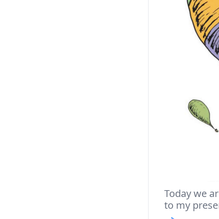
Today we are
to my prese