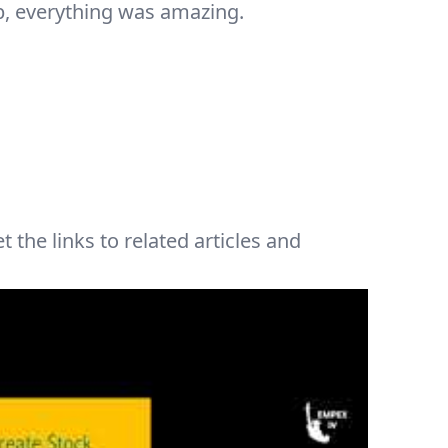
, everything was amazing.
t the links to related articles and