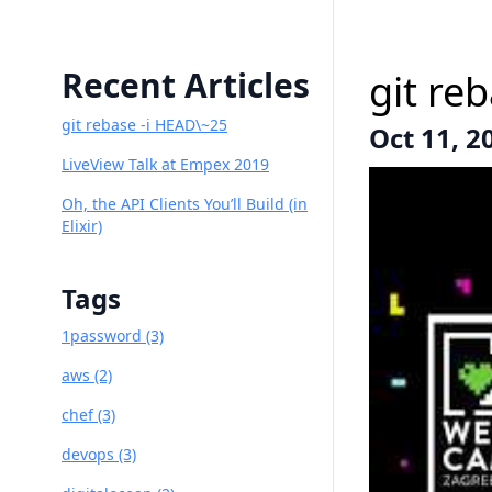
Recent Articles
git re
git rebase -i HEAD\~25
Oct 11, 2
LiveView Talk at Empex 2019
Oh, the API Clients You’ll Build (in
Elixir)
Tags
1password (3)
aws (2)
chef (3)
devops (3)