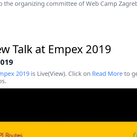
o the organizing committee of Web Camp Zagreb
ew Talk at Empex 2019
2019
mpex 2019
is Live(View). Click on
Read More
to ge
os.