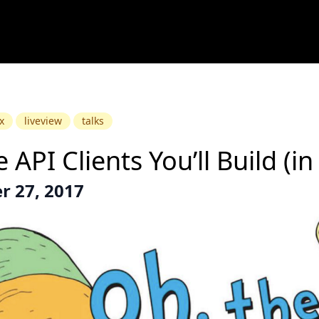
x
liveview
talks
 API Clients You’ll Build (in 
 27, 2017