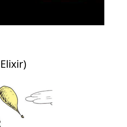
Elixir)