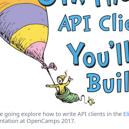
 going explore how to write API clients in the
El
ntation at OpenCamps 2017.