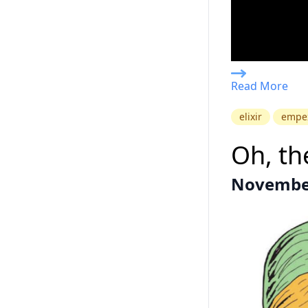
Read More
elixir
empe
Oh, the
November