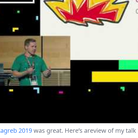
agreb 2019
was great. Here’s areview of my talk 