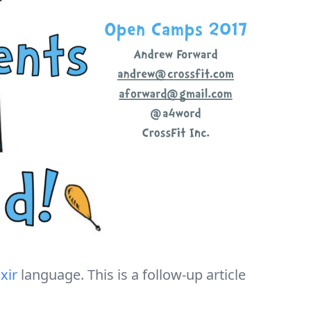
ixir
language. This is a follow-up article