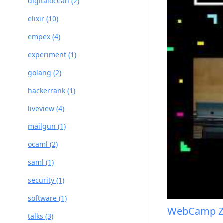
digitalocean (2)
elixir (10)
empex (4)
experiment (1)
golang (2)
hackerrank (1)
liveview (4)
mailgun (1)
ocaml (2)
saml (1)
security (1)
software (1)
WebCamp Z
talks (3)