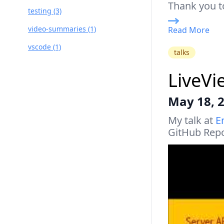
Thank you t
testing (3)
video-summaries (1)
Read More
vscode (1)
talks
LiveVi
May 18, 
My talk at
E
GitHub Rep