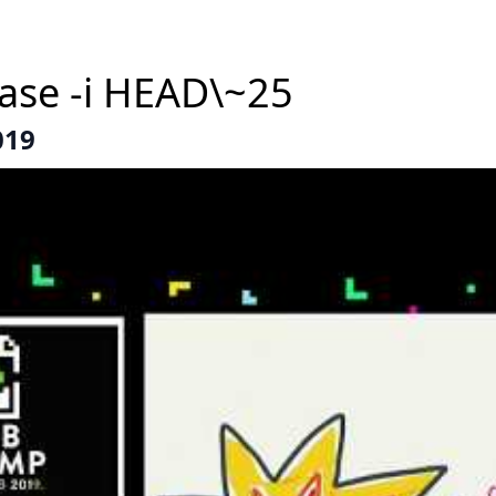
base -i HEAD\~25
019