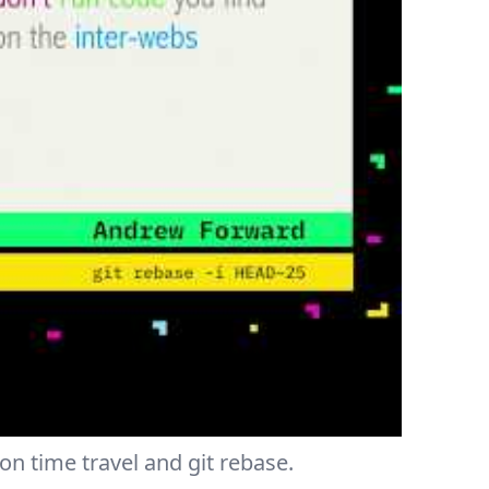
on time travel and git rebase.