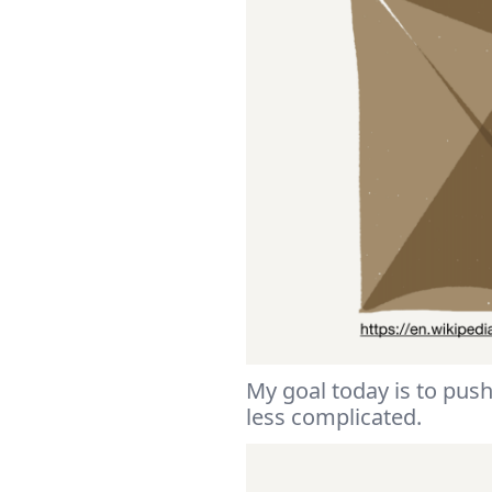
My goal today is to push
less complicated.