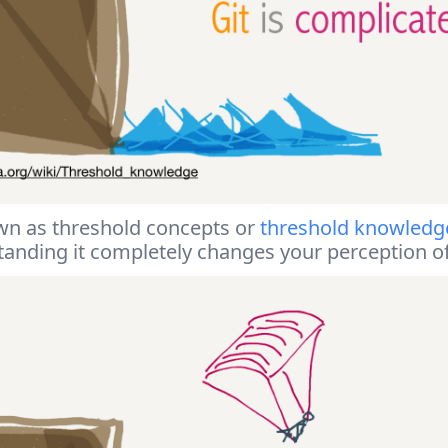
wn as threshold concepts or
threshold knowledg
standing it completely changes your perception o