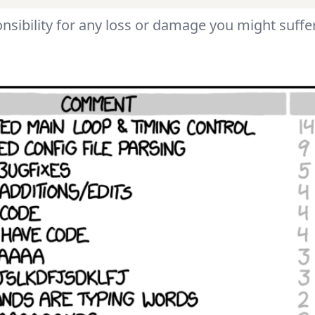
nsibility for any loss or damage you might suffer