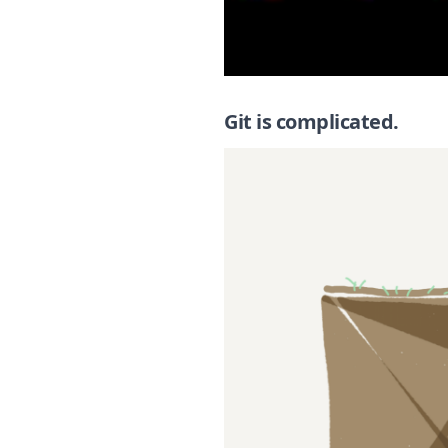
Git is complicated.