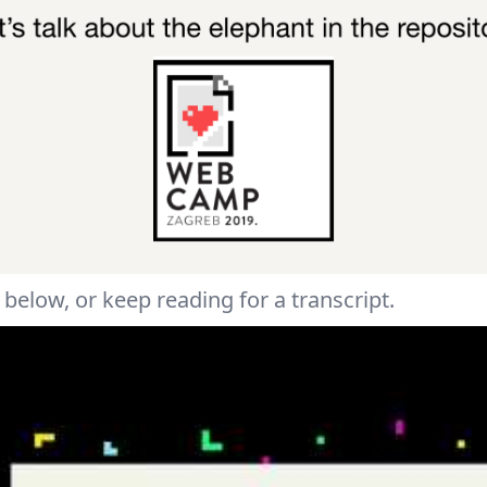
below, or keep reading for a transcript.