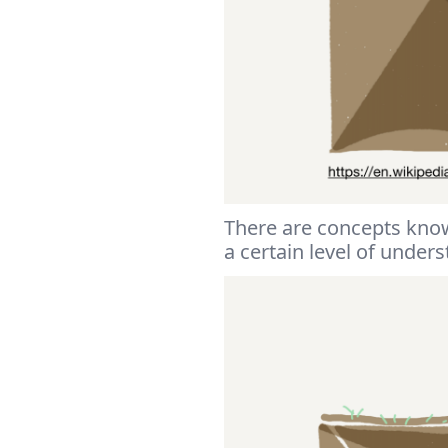
There are concepts kno
a certain level of under