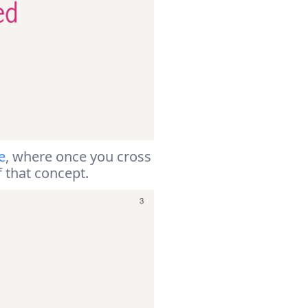
e
, where once you cross
f that concept.