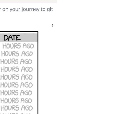
 on your journey to git