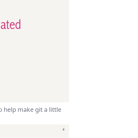
 help make git a little