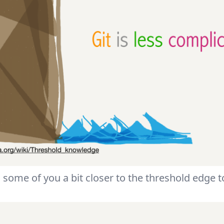
 some of you a bit closer to the threshold edge to