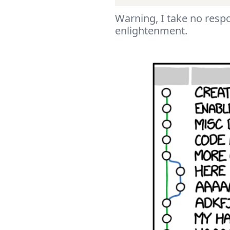
Warning, I take no respo
enlightenment.