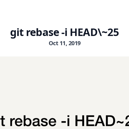
git rebase -i HEAD\~25
Oct 11, 2019