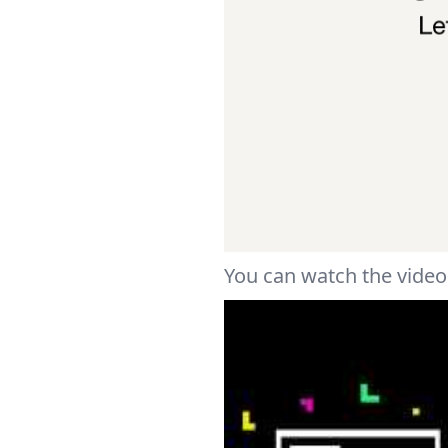
You can watch the video 