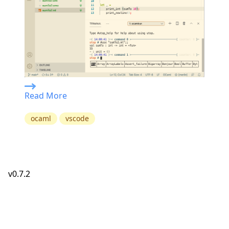
Read More
ocaml
vscode
v0.7.2