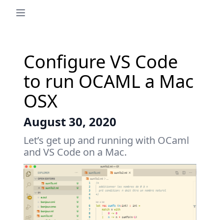
Configure VS Code
to run OCAML a Mac
OSX
August 30, 2020
Let’s get up and running with OCaml
and VS Code on a Mac.